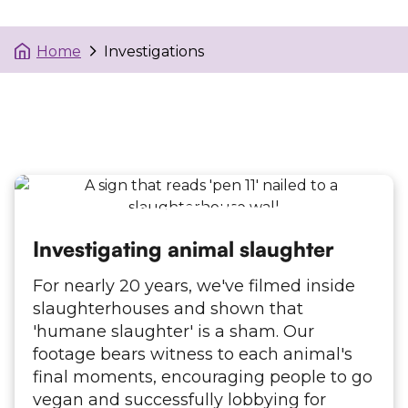
Home
Investigations
Investigating animal slaughter
For nearly 20 years, we've filmed inside
slaughterhouses and shown that
'humane slaughter' is a sham. Our
footage bears witness to each animal's
final moments, encouraging people to go
vegan and successfully lobbying for