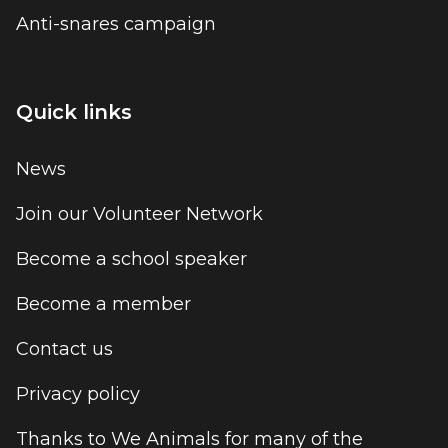
Anti-snares campaign
Quick links
News
Join our Volunteer Network
Become a school speaker
Become a member
Contact us
Privacy policy
Thanks to We Animals for many of the