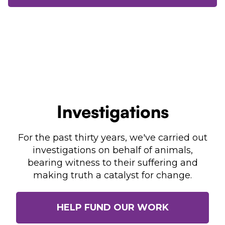
Investigations
For the past thirty years, we've carried out
investigations on behalf of animals,
bearing witness to their suffering and
making truth a catalyst for change.
HELP FUND OUR WORK