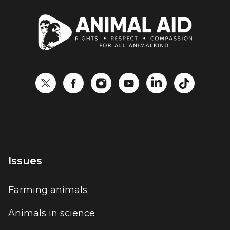
Issues
Farming animals
Animals in science