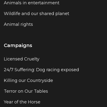
Animals in entertainment
Wildlife and our shared planet
Animal rights
Campaigns
Licensed Cruelty
24/7 Suffering: Dog racing exposed
Killing our Countryside
Terror on Our Tables
Year of the Horse