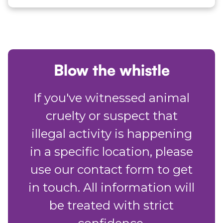
Blow the whistle
If you've witnessed animal
cruelty or suspect that
illegal activity is happening
in a specific location, please
use our contact form to get
in touch. All information will
be treated with strict