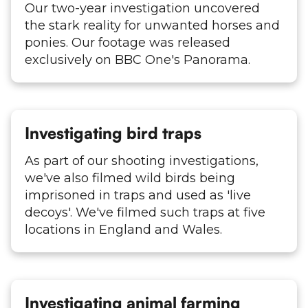
Our two-year investigation uncovered
the stark reality for unwanted horses and
ponies. Our footage was released
exclusively on BBC One's Panorama.
Investigating bird traps
As part of our shooting investigations,
we've also filmed wild birds being
imprisoned in traps and used as 'live
decoys'. We've filmed such traps at five
locations in England and Wales.
Investigating animal farming