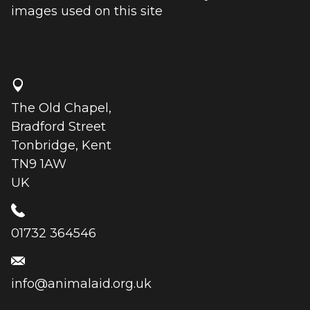
images used on this site
The Old Chapel,
Bradford Street
Tonbridge, Kent
TN9 1AW
UK
01732 364546
info@animalaid.org.uk