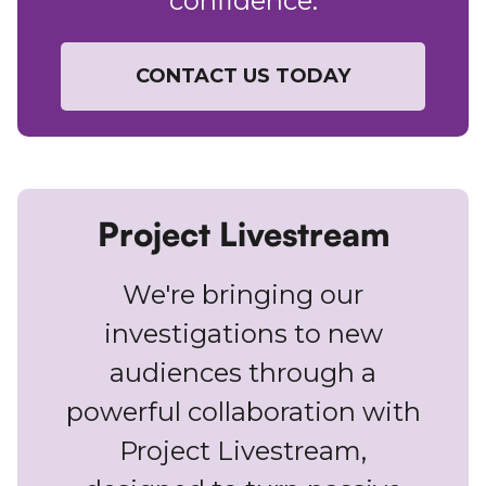
confidence.
CONTACT US TODAY
Project Livestream
We're bringing our
investigations to new
audiences through a
powerful collaboration with
Project Livestream,