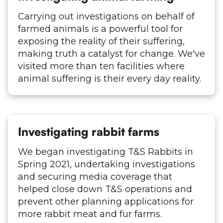
Carrying out investigations on behalf of
farmed animals is a powerful tool for
exposing the reality of their suffering,
making truth a catalyst for change. We've
visited more than ten facilities where
animal suffering is their every day reality.
Investigating rabbit farms
We began investigating T&S Rabbits in
Spring 2021, undertaking investigations
and securing media coverage that
helped close down T&S operations and
prevent other planning applications for
more rabbit meat and fur farms.