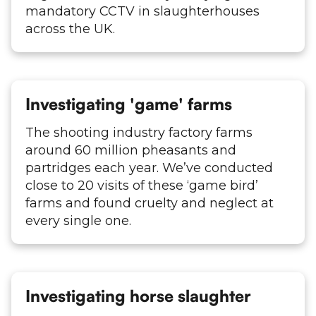
mandatory CCTV in slaughterhouses
across the UK.
Investigating 'game' farms
The shooting industry factory farms
around 60 million pheasants and
partridges each year. We’ve conducted
close to 20 visits of these ‘game bird’
farms and found cruelty and neglect at
every single one.
Investigating horse slaughter