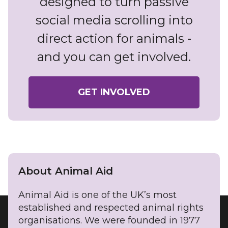
designed to turn passive
social media scrolling into
direct action for animals -
and you can get involved.
GET INVOLVED
About Animal Aid
Animal Aid is one of the UK’s most
established and respected animal rights
organisations. We were founded in 1977