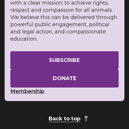
with a clear mission: to achieve rights,
respect and compassion for all animals.
We believe this can be delivered through
powerful public engagement, political
and legal action, and compassionate
education.
SUBSCRIBE
DONATE
Membership
Back to top